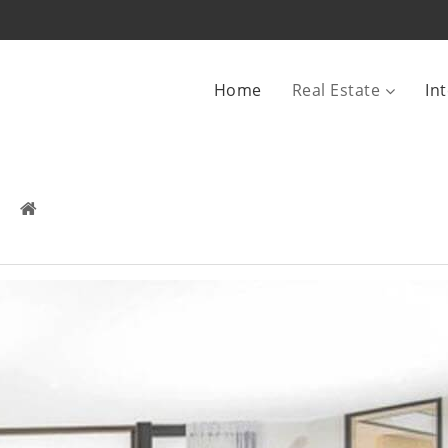
Home
Real Estate
In
SE CONDOMINIUM VALLE DEL
Real Estate
 /
For Sale
 /
House Condominium Valle Del Sol