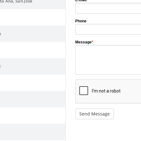
E-mail
*
nta Ana, San José
Phone
e
Message
*
2