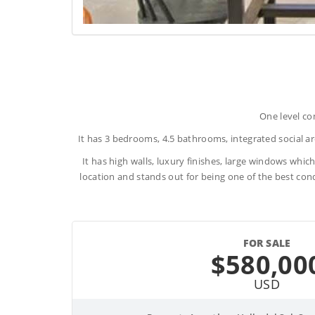
One level co
It has 3 bedrooms, 4.5 bathrooms, integrated social are
It has high walls, luxury finishes, large windows which
location and stands out for being one of the best cond
FOR SALE
$580,00
USD