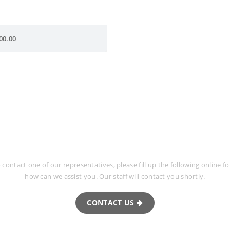
00.00
uest More Informa
o contact one of our representatives, please fill up the following online 
how can we assist you. Our staff will contact you shortly.
CONTACT US