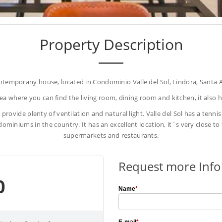
Property Description
ntemporany house, located in Condominio Valle del Sol, Lindora, Santa A
a where you can find the living room, dining room and kitchen, it also ha
 provide plenty of ventilation and natural light. Valle del Sol has a tenni
ominiums in the country. It has an excellent location, it`s very close t
supermarkets and restaurants.
Request more Inf
0
Name
*