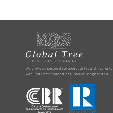
We provide a personalized approach in assisting clients
with Real Estate transactions, Interior Design and Art.