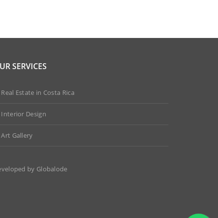
UR SERVICES
Real Estate in Costa Rica
Interior Design
Art Gallery
eveloped by
Globalode