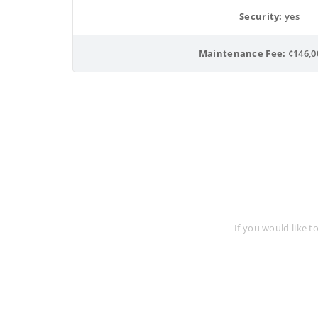
Security:
 yes
Maintenance Fee:
 ¢146,0
Req
If you would like t