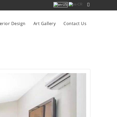
terior Design
Art Gallery
Contact Us
 SOL