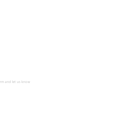
tion
form and let us know