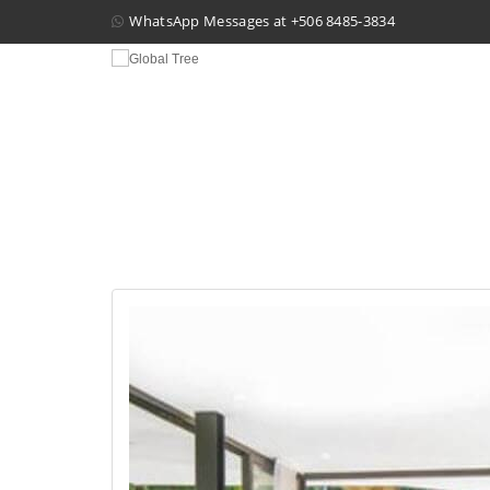
WhatsApp Messages at
+506 8485-3834
HOU