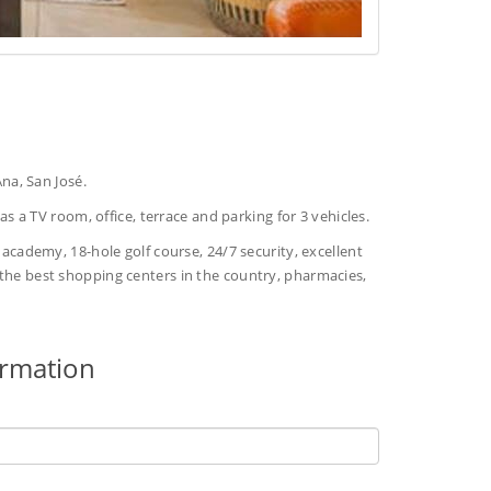
na, San José.
s a TV room, office, terrace and parking for 3 vehicles.
s academy, 18-hole golf course, 24/7 security, excellent
o the best shopping centers in the country, pharmacies,
ormation