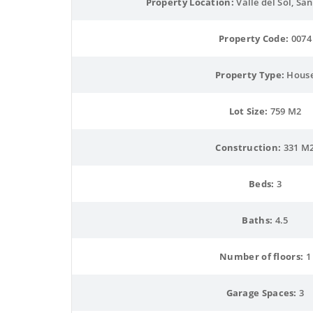
Property Location:
 Valle del Sol, Sa
Property Code:
 0074
Property Type:
 Hous
Lot Size:
 759 M2
Construction:
 331 M
Beds:
 3
Baths:
 4.5
Number of floors:
 1
Garage Spaces:
 3