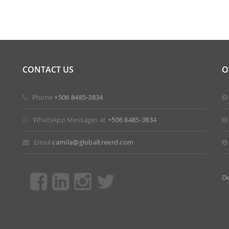
CONTACT US
O
 Phone
+506 8485-3834
 WhatsApp Messages at
+506 8485-3834
 Email
camila@globaltreerd.com
D