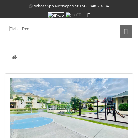
WhatsApp Messages at
+506 8485-3834
CONDOMINIUM VILLA SOLÉ, ESCAZÚ
Real Estate
 /
For Sale
 /
Condominium Villa Solé, Escazú