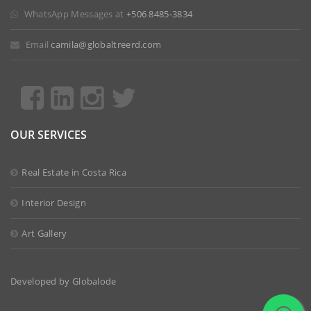
 WhatsApp Messages at
+506 8485-3834
 Email
camila@globaltreerd.com
OUR SERVICES
Real Estate in Costa Rica
Interior Design
Art Gallery
Developed by
Globalode