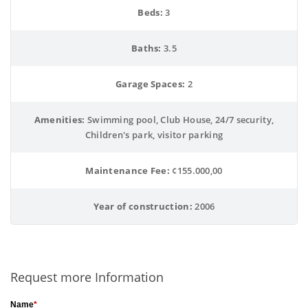
Beds:
 3
Baths:
 3.5
Garage Spaces:
 2
Amenities:
 Swimming pool, Club House, 24/7 security,
Children's park, visitor parking
Maintenance Fee:
 ¢155.000,00
Year of construction:
 2006
Request more Information
Name
*