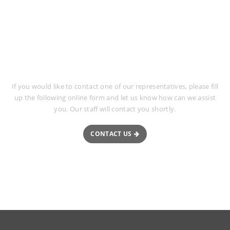
Request More Information
If you would like to contact one of our representatives, please fill
up the following online form and let us know how can we assist
you. Our staff will contact you shortly.
CONTACT US