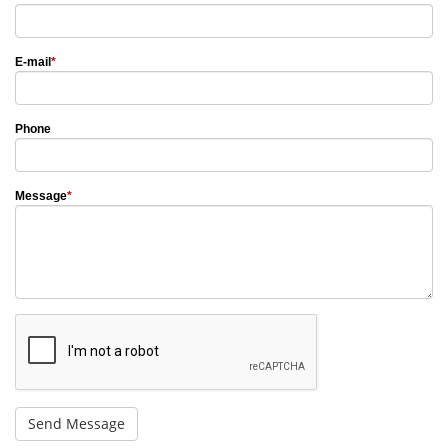
E-mail
*
Phone
Message
*