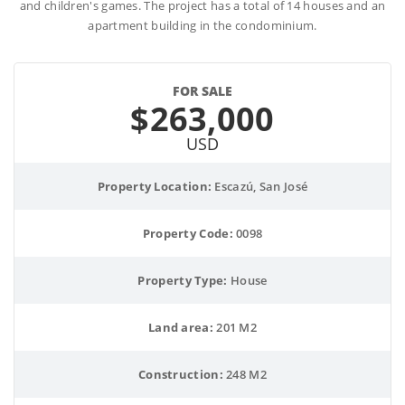
and children's games. The project has a total of 14 houses and an
apartment building in the condominium.
FOR SALE
$263,000
USD
Property Location:
 Escazú, San José
Property Code:
 0098
Property Type:
 House
Land area:
 201 M2
Construction:
 248 M2