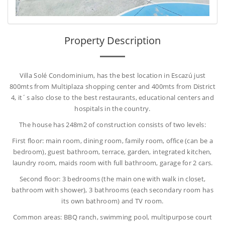
Property Description
Villa Solé Condominium, has the best location in Escazú just
800mts from Multiplaza shopping center and 400mts from District
4, it´s also close to the best restaurants, educational centers and
hospitals in the country.
The house has 248m2 of construction consists of two levels:
First floor: main room, dining room, family room, office (can be a
bedroom), guest bathroom, terrace, garden, integrated kitchen,
laundry room, maids room with full bathroom, garage for 2 cars.
Second floor: 3 bedrooms (the main one with walk in closet,
bathroom with shower), 3 bathrooms (each secondary room has
its own bathroom) and TV room.
Common areas: BBQ ranch, swimming pool, multipurpose court