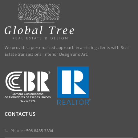
We provide a personalized approach in assisting clients with Real
Estate transactions, Interior Design and Art.
CONTACT US
 Phone
+506 8485-3834