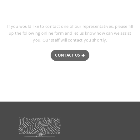
Request More Information
If you would like to contact one of our representatives, please fill
up the following online form and let us know how can we assist
you. Our staff will contact you shortly.
CONTACT US