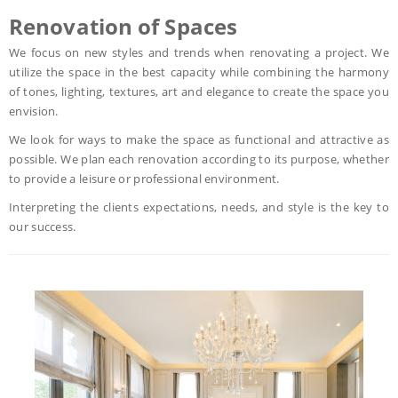
Renovation of Spaces
We focus on new styles and trends when renovating a project. We
utilize the space in the best capacity while combining the harmony
of tones, lighting, textures, art and elegance to create the space you
envision.
We look for ways to make the space as functional and attractive as
possible. We plan each renovation according to its purpose, whether
to provide a leisure or professional environment.
Interpreting the clients expectations, needs, and style is the key to
our success.