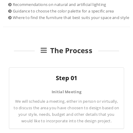
Recommendations on natural and artificial lighting
Guidance to choose the color palette for a specific area
Where to find the furniture that best suits your space and style
The Process
Step 01
Initial Meeting
We will schedule a meeting, either in person or virtually,
to discuss the area you have choosen to design based on
your style, needs, budget and other details that you
would like to incorporate into the design project.