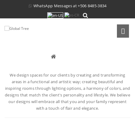
WhatsApp Messages at
+506 8485-3834
INTERIOR DESIGN
Interior Design
We design spaces for our clients by creating and transforming
areas in a functional and artistic way; creating beautiful and
inspiring rooms through lighting options, a harmony of colors, and
designs that match the client's personality and lifestyle. We believe
our designs will embrace all that you and your family represent
with a touch of flair and elegance.