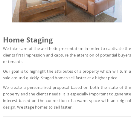
Home Staging
We take care of the aesthetic presentation in order to captivate the
clients first impression and capture the attention of potential buyers
or tenants.
Our goal is to highlight the attributes of a property which will turn a
sale around quickly. Staged homes sell faster at a higher price.
We create a personalized proposal based on both the state of the
property and the clients needs. It is especially important to generate
interest based on the connection of a warm space with an original
design. We stage homes to sell faster.