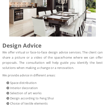
Design Advice
We offer virtual or face-to-face design advice services. The client can
share a picture or a video of the space/home where we can offer
proposals. The consultation will help guide you identify the best
solutions when making a change or a renovation.
We provide advice in different areas:
Space distribution
Interior decoration
Selection of art works
Design according to Feng Shui
Choice of textile elements