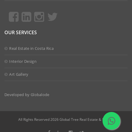
OUR SERVICES
Real Estate in Costa Rica
Interior Design
Art Gallery
Developed by
Globalode
All Rights Reserved 2026 Global Tree Real Estate & Design