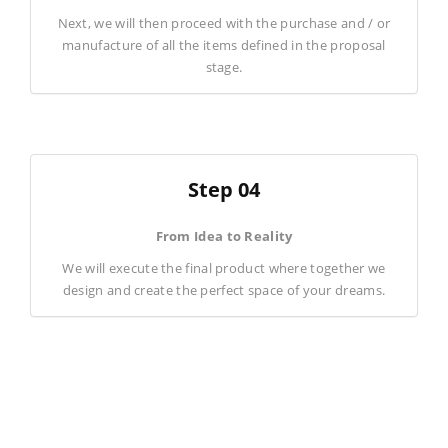
Next, we will then proceed with the purchase and / or
manufacture of all the items defined in the proposal
stage.
Step 04
From Idea to Reality
We will execute the final product where together we
design and create the perfect space of your dreams.