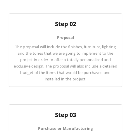
Step 02
Proposal
The proposal will include the finishes, furniture, lighting
and the tones that we are going to implement to the
project in order to offer a totally personalized and
exclusive design. The proposal will also include a detailed
budget of the items that would be purchased and
installed in the project.
Step 03
Purchase or Manufacturing