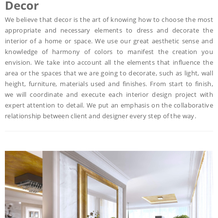
Decor
We believe that decor is the art of knowing how to choose the most
appropriate and necessary elements to dress and decorate the
interior of a home or space. We use our great aesthetic sense and
knowledge of harmony of colors to manifest the creation you
envision. We take into account all the elements that influence the
area or the spaces that we are going to decorate, such as light, wall
height, furniture, materials used and finishes. From start to finish,
we will coordinate and execute each interior design project with
expert attention to detail. We put an emphasis on the collaborative
relationship between client and designer every step of the way.