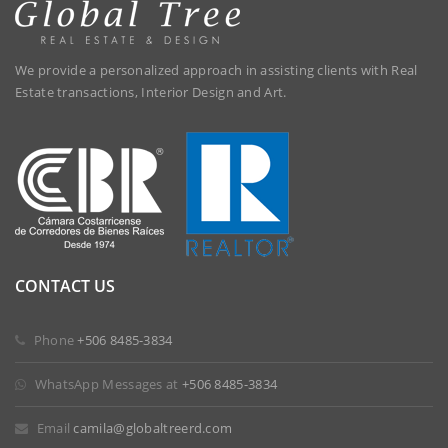
We provide a personalized approach in assisting clients with Real
Estate transactions, Interior Design and Art.
CONTACT US
Phone
+506 8485-3834
WhatsApp Messages at
+506 8485-3834
Email
camila@globaltreerd.com