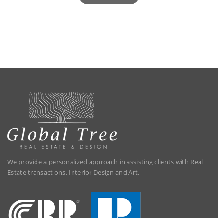
We provide a personalized approach in assisting clients with Real
Estate transactions, Interior Design and Art.