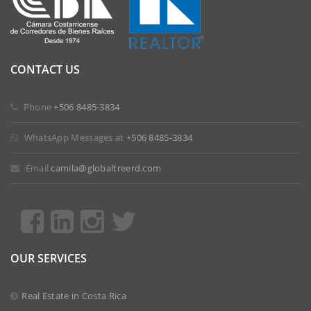
CONTACT US
 Phone
+506 8485-3834
 WhatsApp Messages at
+506 8485-3834
 Email
camila@globaltreerd.com
OUR SERVICES
Real Estate in Costa Rica