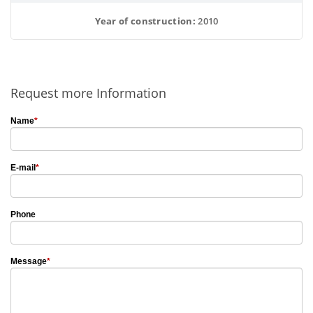
Year of construction:
 2010
Request more Information
Name
*
E-mail
*
Phone
Message
*