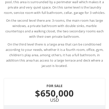
pool, this area is surrounded by a perimeter wall which makes it a
private and very quiet space. On this same level is the laundry
room, service room with full bathroom, cellar, garage for 3 vehicles.
On the second level there are: 3 rooms, the main room has large
windows, a private bathroom with double sinks, marble
countertops and a walking closet, the two secondary rooms each
with their own private bathroom.
On the third level there is a large area that can be conditioned
according to your needs, whether it is a fourth room, office, gym,
children's play area, among others, it has a full bathroom, in
addition this area has access to a large terrace and deck where a
jacuzzi is located.
FOR SALE
$650,000
USD