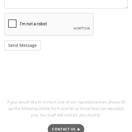
Request More Information
If you would like to contact one of our representatives, please fill
up the following online form and let us know how can we assist
you. Our staff will contact you shortly.
CONTACT US