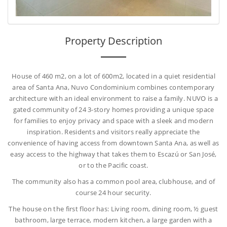
Property Description
House of 460 m2, on a lot of 600m2, located in a quiet residential
area of Santa Ana, Nuvo Condominium combines contemporary
architecture with an ideal environment to raise a family. NUVO is a
gated community of 24 3-story homes providing a unique space
for families to enjoy privacy and space with a sleek and modern
inspiration. Residents and visitors really appreciate the
convenience of having access from downtown Santa Ana, as well as
easy access to the highway that takes them to Escazú or San José,
or to the Pacific coast.
The community also has a common pool area, clubhouse, and of
course 24 hour security.
The house on the first floor has: Living room, dining room, ½ guest
bathroom, large terrace, modern kitchen, a large garden with a