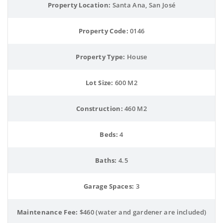
Property Location:
 Santa Ana, San José
Property Code:
 0146
Property Type:
 House
Lot Size:
 600 M2
Construction:
 460 M2
Beds:
 4
Baths:
 4.5
Garage Spaces:
 3
Maintenance Fee:
 $460 (water and gardener are included)