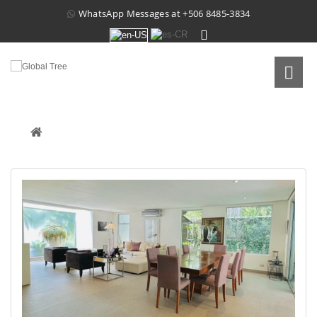
WhatsApp Messages at
+506 8485-3834
CONDOMINIUM NUVO, SANTA ANA
Real Estate
 /
For Sale
 /
Condominium Nuvo, Santa Ana