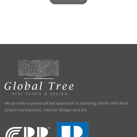
We provide a personalized approach in assisting clients with Real
Estate transactions, Interior Design and Art.