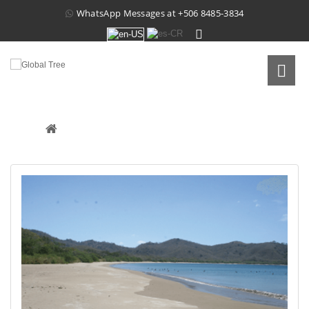
WhatsApp Messages at
+506 8485-3834
PROPERTY IN CUAJINIQUIL
Real Estate
 /
Raw Land
 /
Property In Cuajiniquil