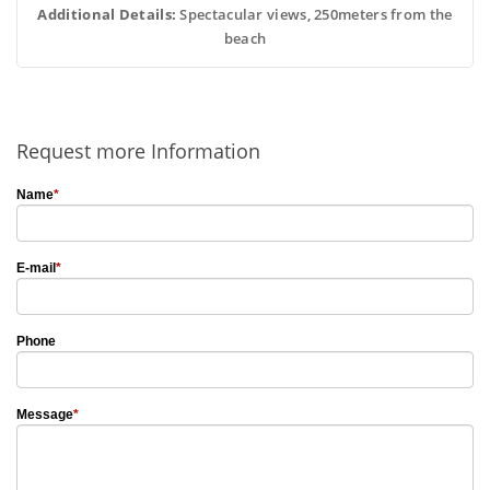
Additional Details:
 Spectacular views, 250meters from the
beach
Request more Information
Name
*
E-mail
*
Phone
Message
*