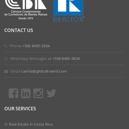
CONTACT US
 Phone
+506 8485-3834
 WhatsApp Messages at
+506 8485-3834
 Email
camila@globaltreerd.com
OUR SERVICES
Real Estate in Costa Rica