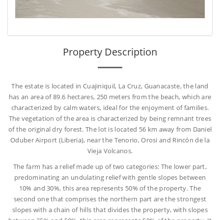
Property Description
The estate is located in Cuajiniquil, La Cruz, Guanacaste, the land
has an area of 89.6 hectares, 250 meters from the beach, which are
characterized by calm waters, ideal for the enjoyment of families.
The vegetation of the area is characterized by being remnant trees
of the original dry forest. The lot is located 56 km away from Daniel
Oduber Airport (Liberia), near the Tenorio, Orosi and Rincón de la
Vieja Volcanos.
The farm has a relief made up of two categories: The lower part,
predominating an undulating relief with gentle slopes between
10% and 30%, this area represents 50% of the property. The
second one that comprises the northern part are the strongest
slopes with a chain of hills that divides the property, with slopes