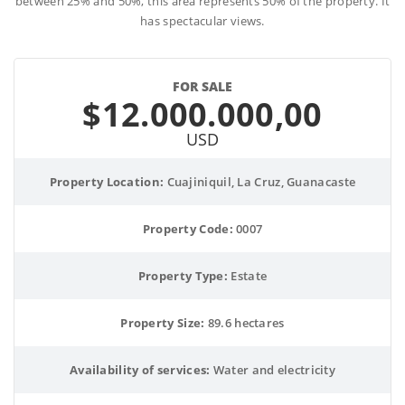
between 25% and 50%, this area represents 50% of the property. It
has spectacular views.
FOR SALE
$12.000.000,00
USD
Property Location:
 Cuajiniquil, La Cruz, Guanacaste
Property Code:
 0007
Property Type:
 Estate
Property Size:
 89.6 hectares
Availability of services:
 Water and electricity