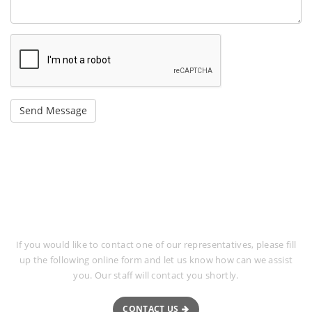
Request More Information
If you would like to contact one of our representatives, please fill
up the following online form and let us know how can we assist
you. Our staff will contact you shortly.
CONTACT US