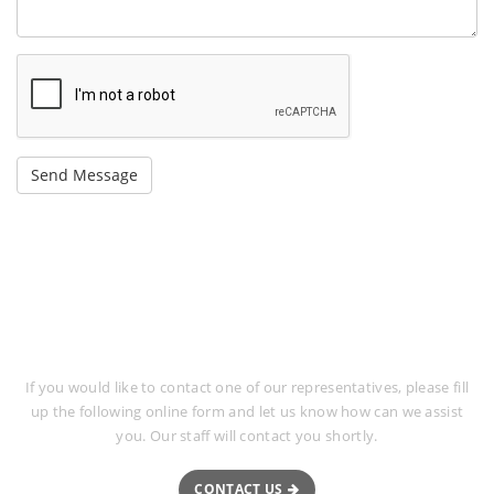
Request More Information
If you would like to contact one of our representatives, please fill
up the following online form and let us know how can we assist
you. Our staff will contact you shortly.
CONTACT US