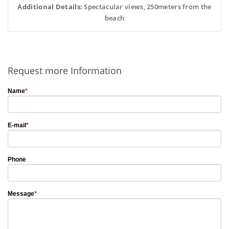
Additional Details:
 Spectacular views, 250meters from the
beach
Request more Information
Name
*
E-mail
*
Phone
Message
*