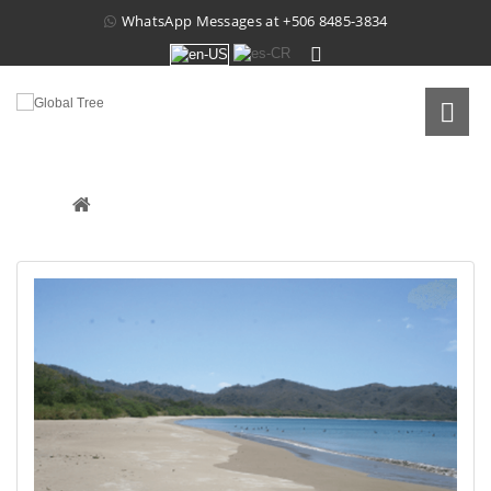
WhatsApp Messages at
+506 8485-3834
PROPERTY IN CUAJINIQUIL
Real Estate
 /
Raw Land
 /
Property In Cuajiniquil