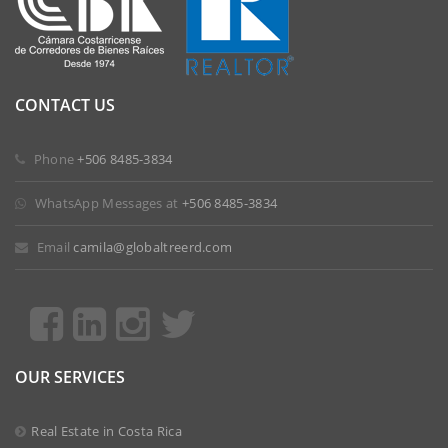
CONTACT US
 Phone
+506 8485-3834
 WhatsApp Messages at
+506 8485-3834
 Email
camila@globaltreerd.com
OUR SERVICES
Real Estate in Costa Rica