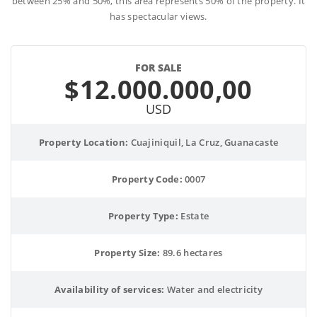
between 25% and 50%, this area represents 50% of the property. It
has spectacular views.
FOR SALE
$12.000.000,00
USD
Property Location:
 Cuajiniquil, La Cruz, Guanacaste
Property Code:
 0007
Property Type:
 Estate
Property Size:
 89.6 hectares
Availability of services:
 Water and electricity