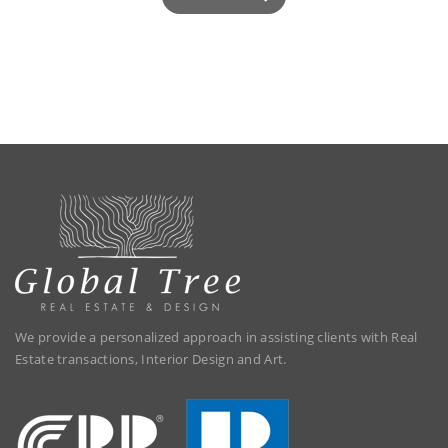
We provide a personalized approach in assisting clients with Real
Estate transactions, Interior Design and Art.