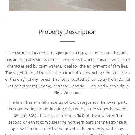
Property Description
The estate is located in Cuajiniquil, La Cruz, Guanacaste, the land
has an area of 89.6 hectares, 250 meters from the beach, which are
characterized by calm waters, ideal for the enjoyment of families.
The vegetation of the area is characterized by being remnant trees
of the original dry forest. The lot is located 56 km away from Daniel
Oduber Airport (Liberia), near the Tenorio, Orosi and Rincón de la
Vieja Volcanos.
The farm has a relief made up of two categories: The lower part,
predominating an undulating relief with gentle slopes between
10% and 30%, this area represents 50% of the property. The
second one that comprises the northern part are the strongest
slopes with a chain of hills that divides the property, with slopes